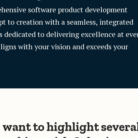
rehensive software product development
pt to creation with a seamless, integrated
s dedicated to delivering excellence at eve
aligns with your vision and exceeds your
I want to highlight severa