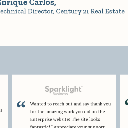
Enrique Carlos,
echnical Director, Century 21 Real Estate
Wanted to reach out and say thank you
is
for the amazing work you did on the
Enterprise website! The site looks
fantastic! I appreciate your support,