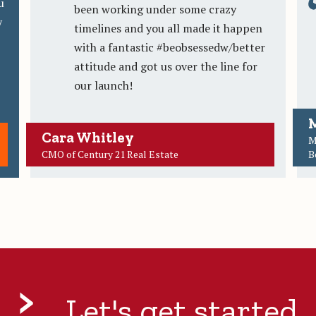
u
been working under some crazy
y
timelines and you all made it happen
with a fantastic #beobsessedw/better
attitude and got us over the line for
our launch!
M
Cara Whitley
M
CMO of Century 21 Real Estate
B
Let's get started