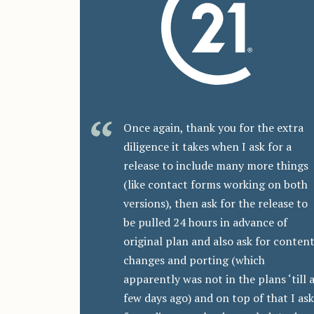
Once again, thank you for the extra
diligence it takes when I ask for a
release to include many more things
(like contact forms working on both
versions), then ask for the release to
be pulled 24 hours in advance of
original plan and also ask for conten
changes and porting (which
apparently was not in the plans ‘till 
few days ago) and on top of that I ask