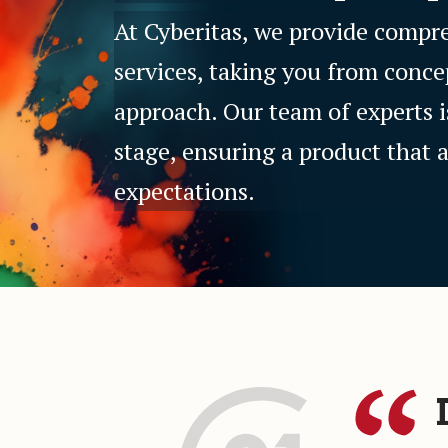
At Cyberitas, we provide comp
services, taking you from conce
approach. Our team of experts i
stage, ensuring a product that 
expectations.