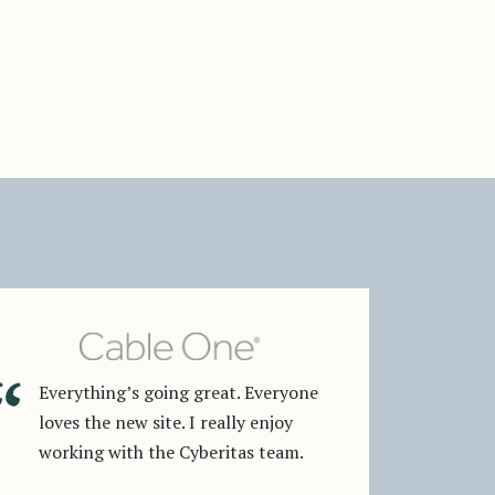
Everything’s going great. Everyone
loves the new site. I really enjoy
working with the Cyberitas team.