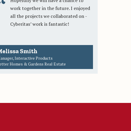
Hopefully we will have a chance to
work together in the future. I enjoyed
all the projects we collaborated on -
Cyberitas’ work is fantastic!
elissa Smith
anager, Interactive Products
etter Homes & Gardens Real Estate