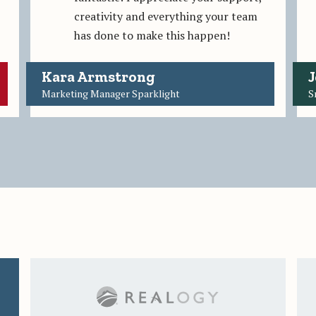
creativity and everything your team
has done to make this happen!
Kara Armstrong
J
Marketing Manager Sparklight
S