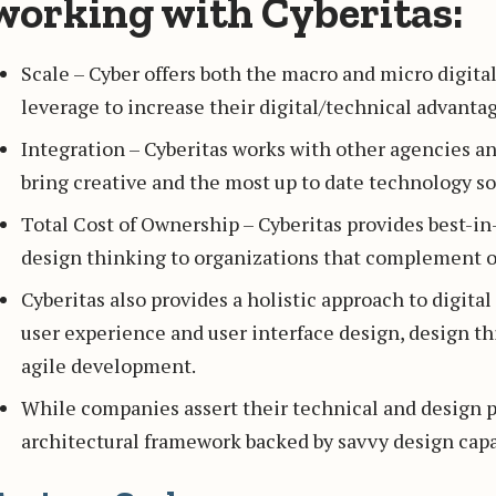
working with Cyberitas:
Scale – Cyber offers both the macro and micro digita
leverage to increase their digital/technical advantag
Integration – Cyberitas works with other agencies a
bring creative and the most up to date technology sol
Total Cost of Ownership – Cyberitas provides best-
design thinking to organizations that complement or
Cyberitas also provides a holistic approach to digita
user experience and user interface design, design t
agile development.
While companies assert their technical and design p
architectural framework backed by savvy design capab