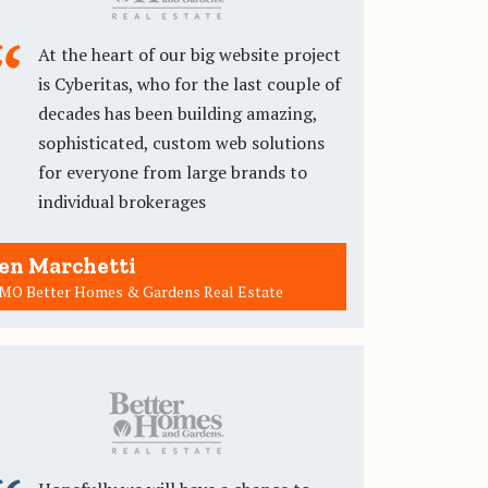
At the heart of our big website project
is Cyberitas, who for the last couple of
decades has been building amazing,
sophisticated, custom web solutions
for everyone from large brands to
individual brokerages
en Marchetti
MO Better Homes & Gardens Real Estate