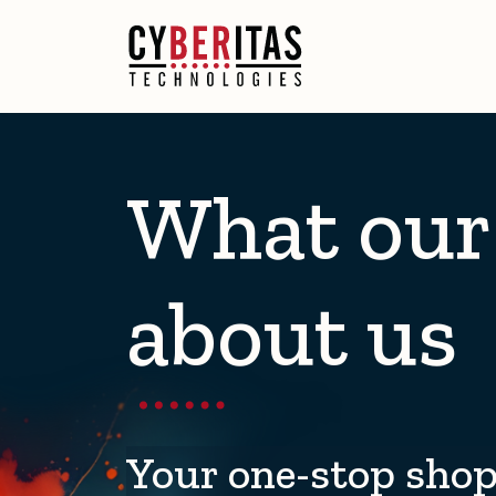
What our 
about us
Your one-stop shop 