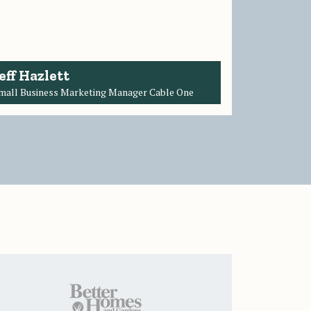
eff Hazlett
mall Business Marketing Manager Cable One