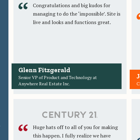
Congratulations and big kudos for
managing to do the ‘impossible’. Site is
live and looks and functions great.
Glenn Fitzgerald
J
Senior VP of Product and Technology at
Anywhere Real Estate Inc.
C
t
a
Huge hats off to all of you for making
this happen. I fully realize we have