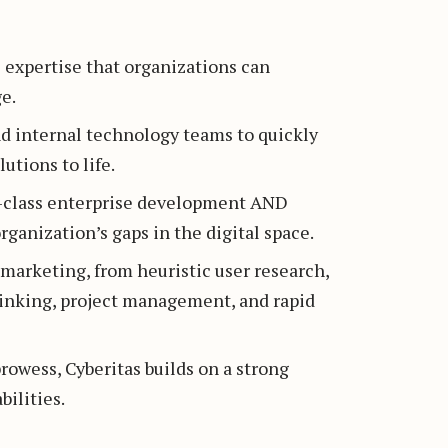
l expertise that organizations can
e.
nd internal technology teams to quickly
utions to life.
in-class enterprise development AND
ganization’s gaps in the digital space.
l marketing, from heuristic user research,
hinking, project management, and rapid
rowess, Cyberitas builds on a strong
ilities.