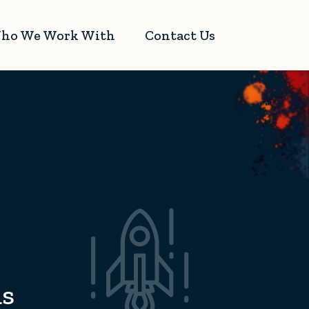
ho We Work With
Contact Us
ds