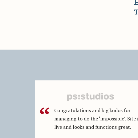
T
Congratulations and big kudos for
managing to do the ‘impossible’. Site 
live and looks and functions great.