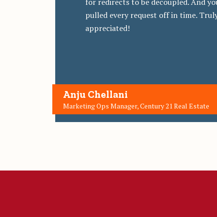
for redirects to be decoupled. And yo
pulled every request off in time. Trul
appreciated!
Anju Chellani
Marketing Ops Manager, Century 21 Real Estate