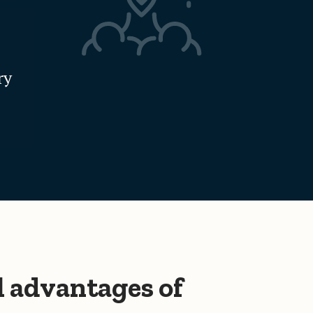
ry
l advantages of