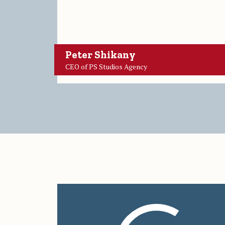
Peter Shikany
CEO of PS Studios Agency