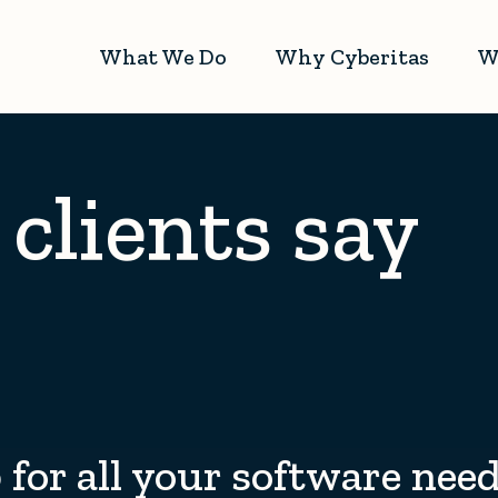
What We Do
Why Cyberitas
W
clients say
for all your software nee