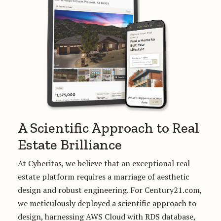
A Scientific Approach to Real
Estate Brilliance
At Cyberitas, we believe that an exceptional real
estate platform requires a marriage of aesthetic
design and robust engineering. For Century21.com,
we meticulously deployed a scientific approach to
design, harnessing AWS Cloud with RDS database,