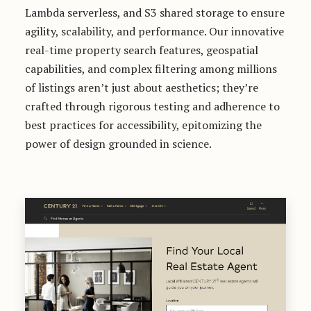
Lambda serverless, and S3 shared storage to ensure
agility, scalability, and performance. Our innovative
real-time property search features, geospatial
capabilities, and complex filtering among millions
of listings aren’t just about aesthetics; they’re
crafted through rigorous testing and adherence to
best practices for accessibility, epitomizing the
power of design grounded in science.