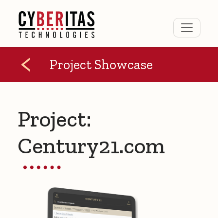
Project Showcase
Project:
Century21.com