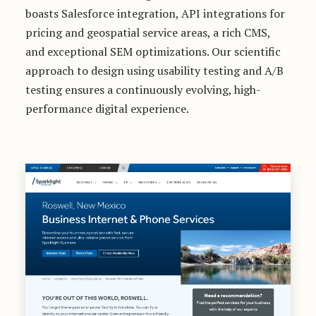
boasts Salesforce integration, API integrations for
pricing and geospatial service areas, a rich CMS,
and exceptional SEM optimizations. Our scientific
approach to design using usability testing and A/B
testing ensures a continuously evolving, high-
performance digital experience.