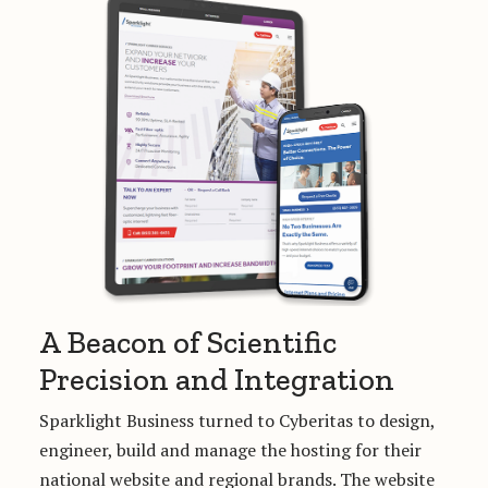
A Beacon of Scientific
Precision and Integration
Sparklight Business turned to Cyberitas to design,
engineer, build and manage the hosting for their
national website and regional brands. The website