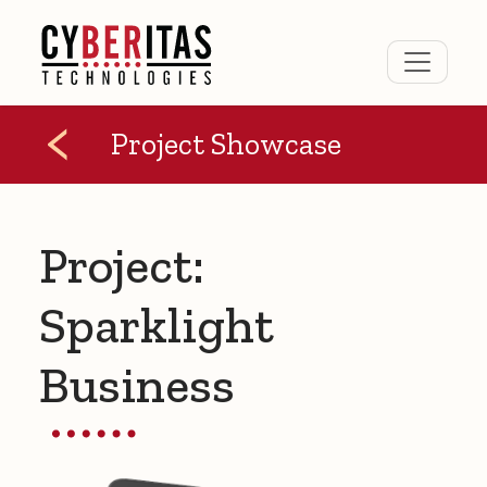
Project Showcase
Project:
Sparklight
Business